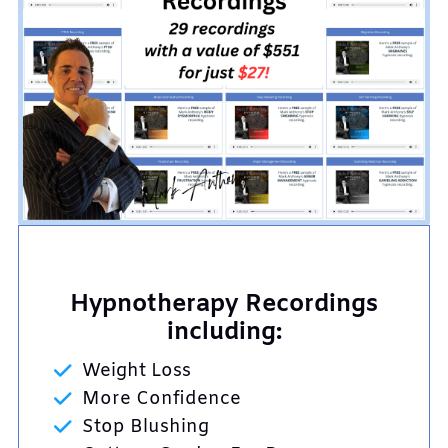
Hypnotherapy Recordings
including:
Weight Loss
More Confidence
Stop Blushing