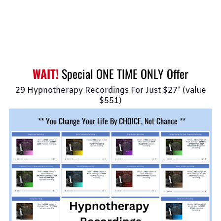
WAIT!
Special ONE TIME ONLY Offer
29 Hypnotherapy Recordings For Just $27* (value
$551)
** You Change Your Life By CHOICE, Not Chance **