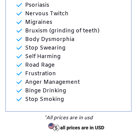
Psoriasis
Nervous Twitch
Migraines
Bruxism (grinding of teeth)
Body Dysmorphia
Stop Swearing
Self Harming
Road Rage
Frustration
Anger Management
Binge Drinking
Stop Smoking
*All prices are in usd