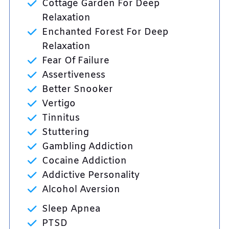
Cottage Garden For Deep
Relaxation
Enchanted Forest For Deep
Relaxation
Fear Of Failure
Assertiveness
Better Snooker
Vertigo
Tinnitus
Stuttering
Gambling Addiction
Cocaine Addiction
Addictive Personality
Alcohol Aversion
Sleep Apnea
PTSD